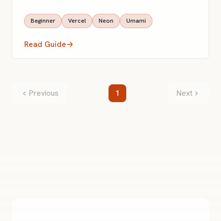
Beginner
Vercel
Neon
Umami
Read Guide
→
Previous
1
Next