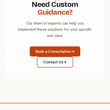
Need Custom
Guidance?
Our team of experts can help you
implement these solutions for your specific
use case.
Book a Consultation
Contact Us