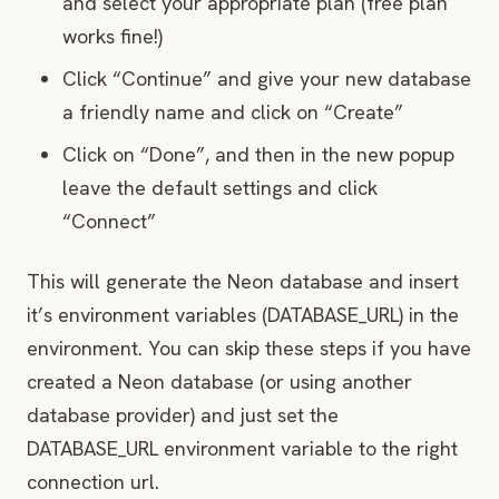
and select your appropriate plan (free plan
works fine!)
Click “Continue” and give your new database
a friendly name and click on “Create”
Click on “Done”, and then in the new popup
leave the default settings and click
“Connect”
This will generate the Neon database and insert
it’s environment variables (DATABASE_URL) in the
environment. You can skip these steps if you have
created a Neon database (or using another
database provider) and just set the
DATABASE_URL environment variable to the right
connection url.