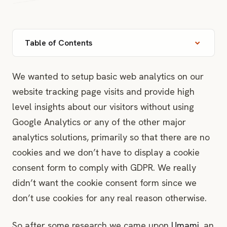
Table of Contents
Prerequisites
We wanted to setup basic web analytics on our
website tracking page visits and provide high
Fork & Import Umami into Vercel
level insights about our visitors without using
Google Analytics or any of the other major
Custom domain
analytics solutions, primarily so that there are no
Connect Neon Serverless Database
cookies and we don’t have to display a cookie
consent form to comply with GDPR. We really
Rebuild
didn’t want the cookie consent form since we
First login
don’t use cookies for any real reason otherwise.
First website
So after some research we came upon
Umami
, an