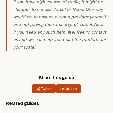
If you have high volume of traffic, it might be
cheaper to not use Vercel or Neon. One way
would be to host on a cloud provider yourself
and not paying the surcharge of Vercel/Neon.
If you need any such help, feel free to contact
us and we can help you build the platform for
your scale!
Share this guide
Twitter
LinkedIn
Related guides