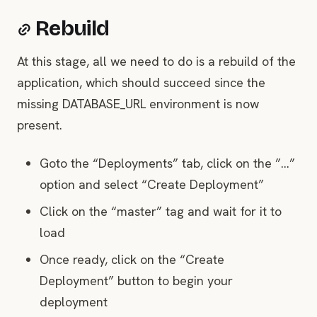
Rebuild
At this stage, all we need to do is a rebuild of the
application, which should succeed since the
missing DATABASE_URL environment is now
present.
Goto the “Deployments” tab, click on the ”…”
option and select “Create Deployment”
Click on the “master” tag and wait for it to
load
Once ready, click on the “Create
Deployment” button to begin your
deployment