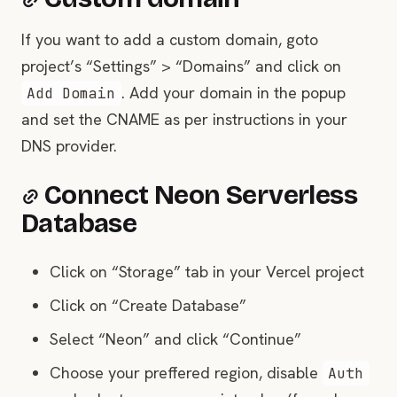
If you want to add a custom domain, goto
project’s “Settings” > “Domains” and click on
. Add your domain in the popup
Add Domain
and set the CNAME as per instructions in your
DNS provider.
Connect Neon Serverless
Database
Click on “Storage” tab in your Vercel project
Click on “Create Database”
Select “Neon” and click “Continue”
Choose your preffered region, disable
Auth