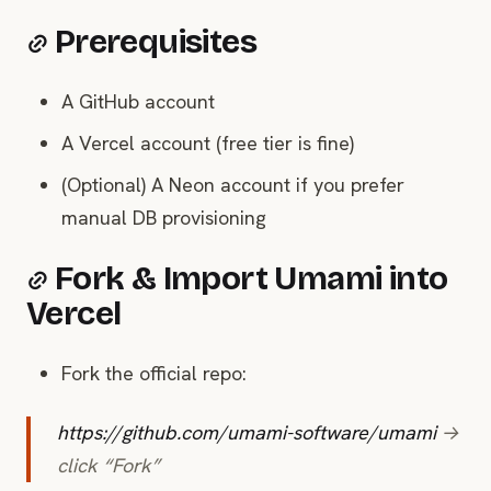
Prerequisites
A GitHub account
A Vercel account (free tier is fine)
(Optional) A Neon account if you prefer
manual DB provisioning
Fork & Import Umami into
Vercel
Fork the official repo:
https://github.com/umami-software/umami
→
click “Fork”