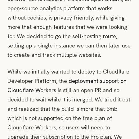
Enjoy your privacy-friendly cookie-free freely-
open-source analytics platform that works
hosted serverless web analytics!
without cookies, is privacy friendly, while giving
more that enough features that we were looking
for. We decided to go the self-hosting route,
setting up a single instance we can then later use
to create and track multiple websites.
While we initially wanted to deploy to Cloudflare
Developer Platform, the
deployment support on
Cloudflare Workers
is still an open PR and so
decided to wait while it is merged. We tried it out
and realized that the build is more that 3mb
which is not supported on the free plan of
Cloudflare Workers, so users will need to
upgrade their subscription to the Pro plan. We