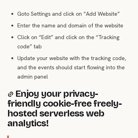
Goto Settings and click on “Add Website”
Enter the name and domain of the website
Click on “Edit” and click on the “Tracking
code” tab
Update your website with the tracking code,
and the events should start flowing into the
admin panel
Enjoy your privacy-
friendly cookie-free freely-
hosted serverless web
analytics!