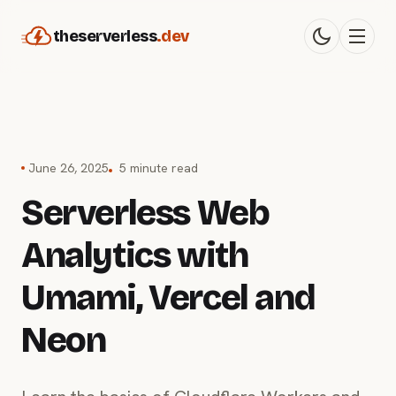
theserverless
.dev
June 26, 2025
5 minute read
Serverless Web
Analytics with
Umami, Vercel and
Neon