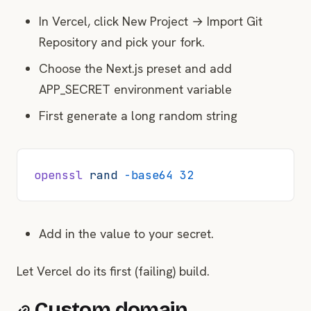
In Vercel, click New Project → Import Git
Repository and pick your fork.
Choose the Next.js preset and add
APP_SECRET environment variable
First generate a long random string
openssl
 rand
 -base64
 32
Add in the value to your secret.
Let Vercel do its first (failing) build.
Custom domain