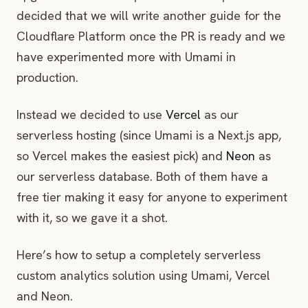
decided that we will write another guide for the
Cloudflare Platform once the PR is ready and we
have experimented more with Umami in
production.
Instead we decided to use
Vercel
as our
serverless hosting (since Umami is a Next.js app,
so Vercel makes the easiest pick) and
Neon
as
our serverless database. Both of them have a
free tier making it easy for anyone to experiment
with it, so we gave it a shot.
Here’s how to setup a completely serverless
custom analytics solution using Umami, Vercel
and Neon.