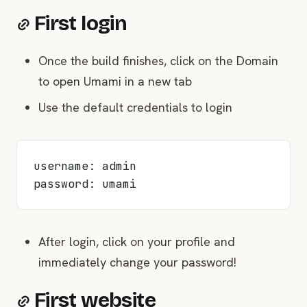
First login
Once the build finishes, click on the Domain
to open Umami in a new tab
Use the default credentials to login
username: admin
password: umami
After login, click on your profile and
immediately change your password!
First website