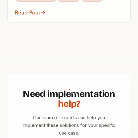
Read Post
→
Need implementation
help?
Our team of experts can help you
implement these solutions for your specific
use case.