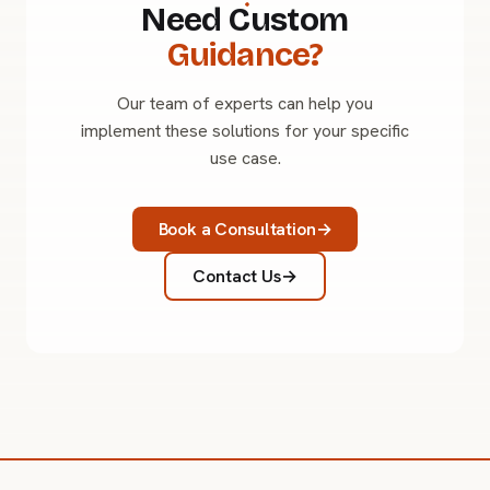
Need Custom
Guidance?
Our team of experts can help you
implement these solutions for your specific
use case.
Book a Consultation
Contact Us