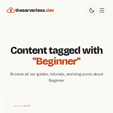
theserverless
.dev
Content tagged with
"Beginner"
Browse all our guides, tutorials, and blog posts about
Beginner.