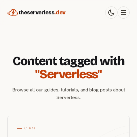
theserverless
.dev
Content tagged with
"Serverless"
Browse all our guides, tutorials, and blog posts about
Serverless.