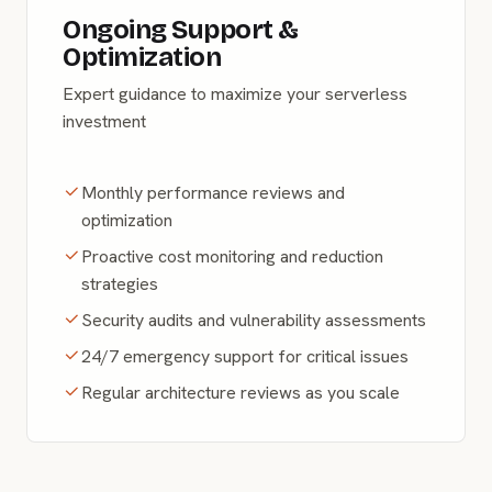
Ongoing Support &
Optimization
Expert guidance to maximize your serverless
investment
Monthly performance reviews and
optimization
Proactive cost monitoring and reduction
strategies
Security audits and vulnerability assessments
24/7 emergency support for critical issues
Regular architecture reviews as you scale