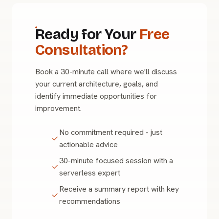
Ready for Your
Free
Consultation?
Book a 30-minute call where we'll discuss
your current architecture, goals, and
identify immediate opportunities for
improvement.
No commitment required - just
actionable advice
30-minute focused session with a
serverless expert
Receive a summary report with key
recommendations