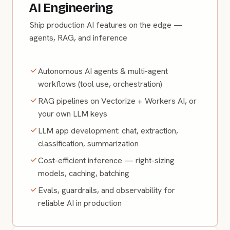
AI Engineering
Ship production AI features on the edge —
agents, RAG, and inference
Autonomous AI agents & multi-agent
workflows (tool use, orchestration)
RAG pipelines on Vectorize + Workers AI, or
your own LLM keys
LLM app development: chat, extraction,
classification, summarization
Cost-efficient inference — right-sizing
models, caching, batching
Evals, guardrails, and observability for
reliable AI in production