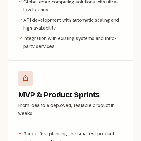
Global edge computing solutions with ultra-
low latency
API development with automatic scaling and
high availability
Integration with existing systems and third-
party services
MVP & Product Sprints
From idea to a deployed, testable product in
weeks
Scope-first planning: the smallest product