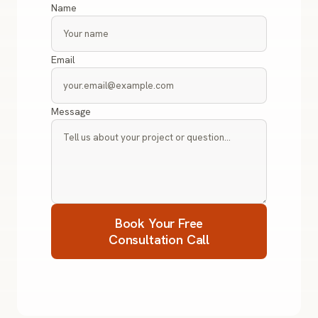
Name
Email
Message
Book Your Free
Consultation Call