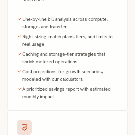
Line-by-line bill analysis across compute,
storage, and transfer
Right-sizing: match plans, tiers, and limits to
real usage
Caching and storage-tier strategies that
shrink metered operations
Cost projections for growth scenarios,
modeled with our calculators
A prioritized savings report with estimated
monthly impact