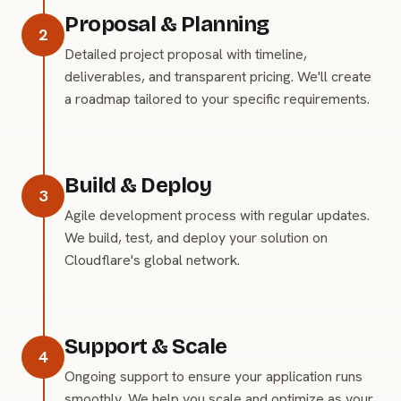
Proposal & Planning
2
Detailed project proposal with timeline,
deliverables, and transparent pricing. We'll create
a roadmap tailored to your specific requirements.
Build & Deploy
3
Agile development process with regular updates.
We build, test, and deploy your solution on
Cloudflare's global network.
Support & Scale
4
Ongoing support to ensure your application runs
smoothly. We help you scale and optimize as your