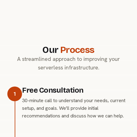
Our
Process
A streamlined approach to improving your
serverless infrastructure.
Free Consultation
1
30-minute call to understand your needs, current
setup, and goals. We'll provide initial
recommendations and discuss how we can help.