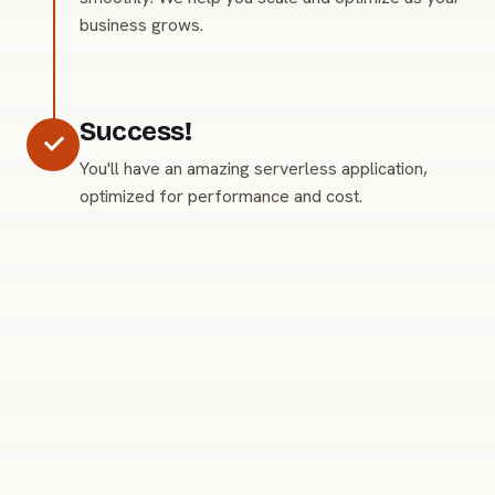
business grows.
Success!
You'll have an amazing serverless application,
optimized for performance and cost.