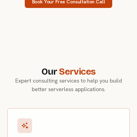
Book Your Free Consultation Call
Our
Services
Expert consulting services to help you build
better serverless applications.