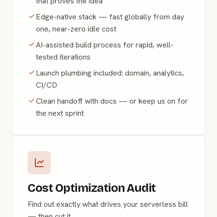
that proves the idea
Edge-native stack — fast globally from day
one, near-zero idle cost
AI-assisted build process for rapid, well-
tested iterations
Launch plumbing included: domain, analytics,
CI/CD
Clean handoff with docs — or keep us on for
the next sprint
Cost Optimization Audit
Find out exactly what drives your serverless bill
— then cut it