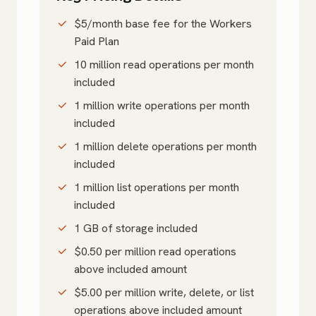
$5/month base fee for the Workers
Paid Plan
10 million read operations per month
included
1 million write operations per month
included
1 million delete operations per month
included
1 million list operations per month
included
1 GB of storage included
$0.50 per million read operations
above included amount
$5.00 per million write, delete, or list
operations above included amount