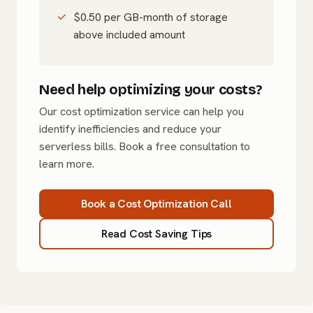
$0.50 per GB-month of storage
above included amount
Need help optimizing your costs?
Our cost optimization service can help you
identify inefficiencies and reduce your
serverless bills. Book a free consultation to
learn more.
Book a Cost Optimization Call
Read Cost Saving Tips