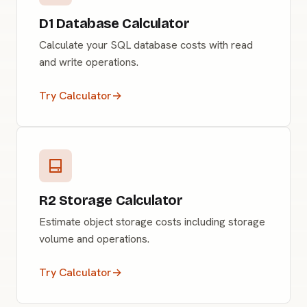
D1 Database Calculator
Calculate your SQL database costs with read
and write operations.
Try Calculator
→
R2 Storage Calculator
Estimate object storage costs including storage
volume and operations.
Try Calculator
→