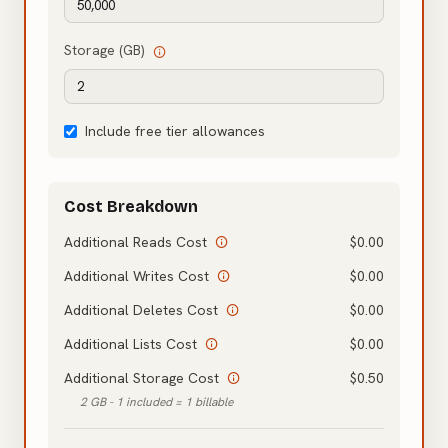
Storage (GB)
Include free tier allowances
Cost Breakdown
Additional Reads Cost
$
0.00
Additional Writes Cost
$
0.00
Additional Deletes Cost
$
0.00
Additional Lists Cost
$
0.00
Additional Storage Cost
$
0.50
2 GB - 1 included = 1 billable